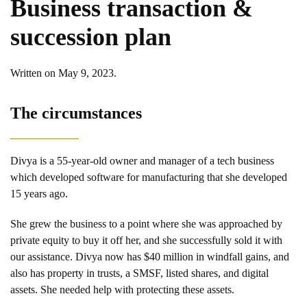
Business transaction &
succession plan
Written on
May 9, 2023
.
The circumstances
Divya is a 55-year-old owner and manager of a tech business
which developed software for manufacturing that she developed
15 years ago.
She grew the business to a point where she was approached by
private equity to buy it off her, and she successfully sold it with
our assistance. Divya now has $40 million in windfall gains, and
also has property in trusts, a SMSF, listed shares, and digital
assets. She needed help with protecting these assets.