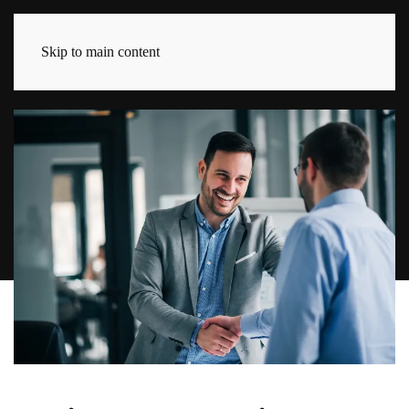
Skip to main content