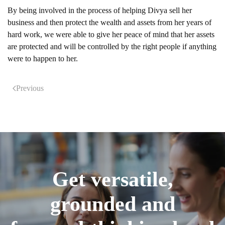
By being involved in the process of helping Divya sell her
business and then protect the wealth and assets from her years of
hard work, we were able to give her peace of mind that her assets
are protected and will be controlled by the right people if anything
were to happen to her.
Previous
Get versatile,
grounded and