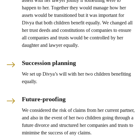
assets with her lawyer jointly if something were to
happen to her. Together they would manage how her
assets would be transitioned but it was important for
Divya that both children benefit equally. We changed all
her trust deeds and constitutions of companies to ensure
all companies and trusts would be controlled by her
daughter and lawyer equally.
Succession planning
We set up Divya’s will with her two children benefiting
equally.
Future-proofing
We considered the risk of claims from her current partner,
and also in the event of her two children going through a
future divorce and structured her companies and trusts to
minimise the success of any claims.