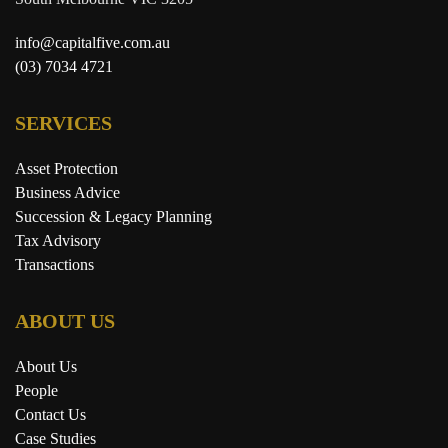
info@capitalfive.com.au
(03) 7034 4721
SERVICES
Asset Protection
Business Advice
Succession & Legacy Planning
Tax Advisory
Transactions
ABOUT US
About Us
People
Contact Us
Case Studies