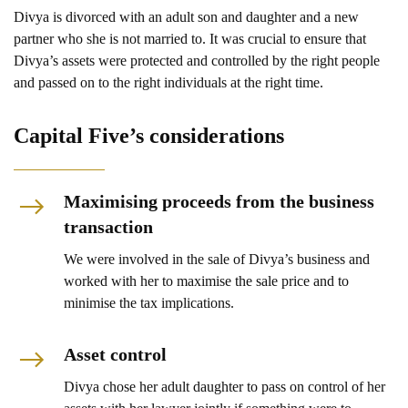
Divya is divorced with an adult son and daughter and a new
partner who she is not married to. It was crucial to ensure that
Divya’s assets were protected and controlled by the right people
and passed on to the right individuals at the right time.
Capital Five’s considerations
Maximising proceeds from the business
transaction
We were involved in the sale of Divya’s business and
worked with her to maximise the sale price and to
minimise the tax implications.
Asset control
Divya chose her adult daughter to pass on control of her