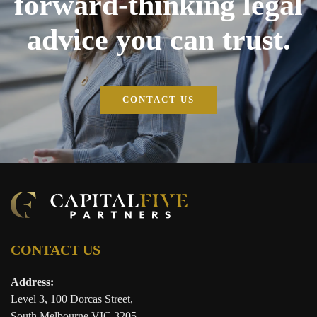
forward-thinking legal
advice you can trust.
CONTACT US
CONTACT US
Address:
Level 3, 100 Dorcas Street,
South Melbourne VIC 3205