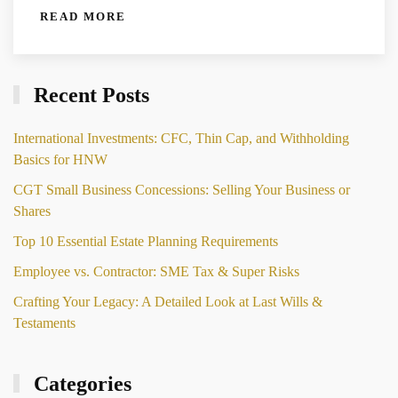
READ MORE
Recent Posts
International Investments: CFC, Thin Cap, and Withholding
Basics for HNW
CGT Small Business Concessions: Selling Your Business or
Shares
Top 10 Essential Estate Planning Requirements
Employee vs. Contractor: SME Tax & Super Risks
Crafting Your Legacy: A Detailed Look at Last Wills &
Testaments
Categories