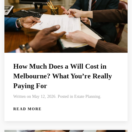
How Much Does a Will Cost in
Melbourne? What You’re Really
Paying For
Written on May 12, 2026. Posted in Estate Planning.
READ MORE