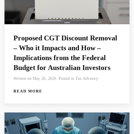
Proposed CGT Discount Removal
– Who it Impacts and How –
Implications from the Federal
Budget for Australian Investors
Written on May 26, 2026. Posted in Tax Advisory.
READ MORE