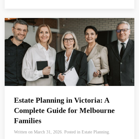
Estate Planning in Victoria: A
Complete Guide for Melbourne
Families
Written on March 31, 2026. Posted in Estate Planning.