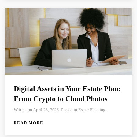
Digital Assets in Your Estate Plan:
From Crypto to Cloud Photos
Written on April 28, 2026. Posted in Estate Planning.
READ MORE