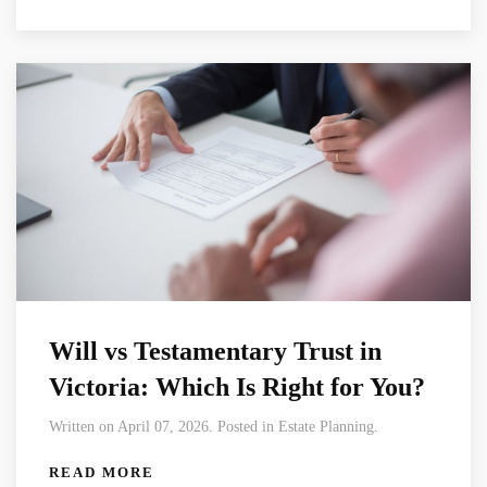
Will vs Testamentary Trust in
Victoria: Which Is Right for You?
Written on April 07, 2026. Posted in Estate Planning.
READ MORE