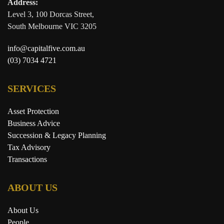
Address:
Level 3, 100 Dorcas Street,
South Melbourne VIC 3205
info@capitalfive.com.au
(03) 7034 4721
SERVICES
Asset Protection
Business Advice
Succession & Legacy Planning
Tax Advisory
Transactions
ABOUT US
About Us
People