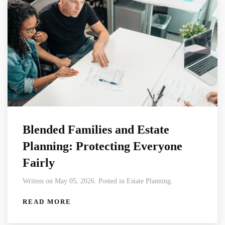
Blended Families and Estate
Planning: Protecting Everyone
Fairly
Written on May 05, 2026. Posted in Estate Planning.
READ MORE