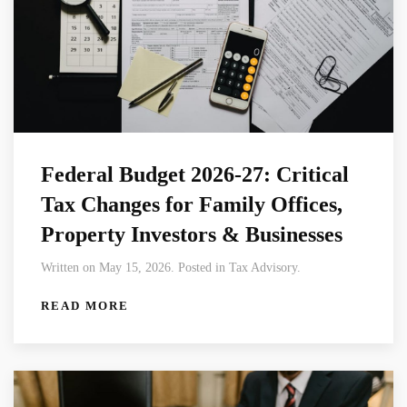
Federal Budget 2026-27: Critical
Tax Changes for Family Offices,
Property Investors & Businesses
Written on May 15, 2026. Posted in Tax Advisory.
READ MORE