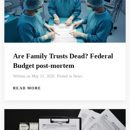
Are Family Trusts Dead? Federal
Budget post-mortem
Written on May 21, 2026. Posted in News.
READ MORE