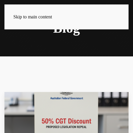
Skip to main content
Blog