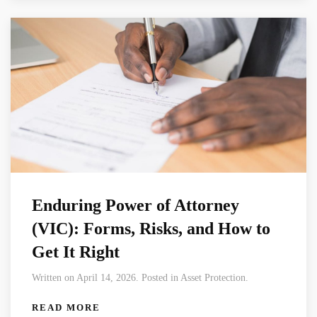
Enduring Power of Attorney
(VIC): Forms, Risks, and How to
Get It Right
Written on April 14, 2026. Posted in Asset Protection.
READ MORE