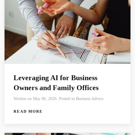
Leveraging AI for Business
Owners and Family Offices
Written on May 06, 2026. Posted in Business Advice.
READ MORE