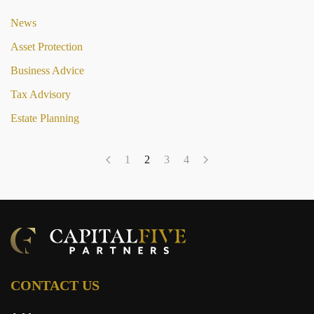
News
Asset Protection
Business Advice
Tax Advisory
Estate Planning
1
2
3
4
CONTACT US