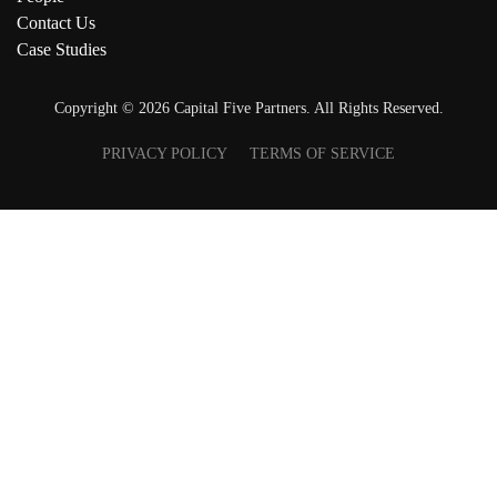
Contact Us
Case Studies
Copyright ©
2026
Capital Five Partners. All Rights Reserved.
PRIVACY POLICY
TERMS OF SERVICE