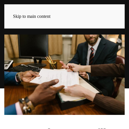
Skip to main content