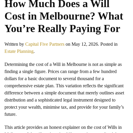
How Much Does a Will
Cost in Melbourne? What
You’re Really Paying For
Written by
Capital Five Partners
on
May 12, 2026
. Posted in
Estate Planning
.
Determining the cost of a Will in Melbourne is not as simple as
finding a single figure. Prices can range from a few hundred
dollars for a basic document to several thousand for a
comprehensive estate plan. This variation reflects the significant
difference between a simple document that merely outlines asset
distribution and a sophisticated legal instrument designed to
protect your wealth, minimise tax, and provide for your family’s
future.
This article provides an honest explainer on the cost of Wills in