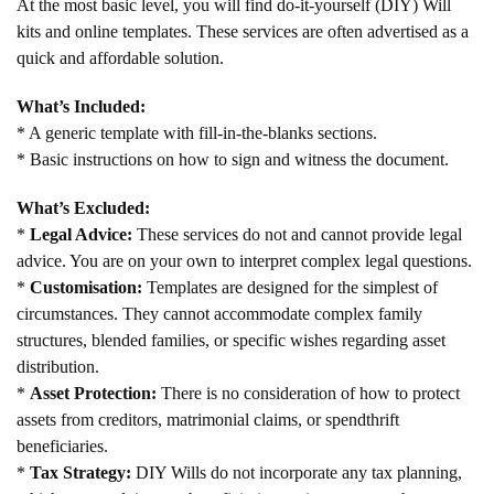
At the most basic level, you will find do-it-yourself (DIY) Will
kits and online templates. These services are often advertised as a
quick and affordable solution.
What’s Included:
* A generic template with fill-in-the-blanks sections.
* Basic instructions on how to sign and witness the document.
What’s Excluded:
*
Legal Advice:
These services do not and cannot provide legal
advice. You are on your own to interpret complex legal questions.
*
Customisation:
Templates are designed for the simplest of
circumstances. They cannot accommodate complex family
structures, blended families, or specific wishes regarding asset
distribution.
*
Asset Protection:
There is no consideration of how to protect
assets from creditors, matrimonial claims, or spendthrift
beneficiaries.
*
Tax Strategy:
DIY Wills do not incorporate any tax planning,