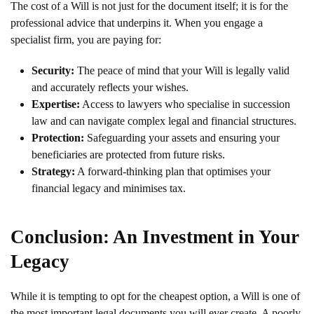
The cost of a Will is not just for the document itself; it is for the
professional advice that underpins it. When you engage a
specialist firm, you are paying for:
Security:
The peace of mind that your Will is legally valid
and accurately reflects your wishes.
Expertise:
Access to lawyers who specialise in succession
law and can navigate complex legal and financial structures.
Protection:
Safeguarding your assets and ensuring your
beneficiaries are protected from future risks.
Strategy:
A forward-thinking plan that optimises your
financial legacy and minimises tax.
Conclusion: An Investment in Your
Legacy
While it is tempting to opt for the cheapest option, a Will is one of
the most important legal documents you will ever create. A poorly