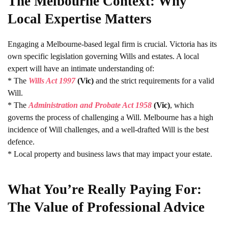
The Melbourne Context: Why
Local Expertise Matters
Engaging a Melbourne-based legal firm is crucial. Victoria has its
own specific legislation governing Wills and estates. A local
expert will have an intimate understanding of:
* The
Wills Act 1997
(Vic)
and the strict requirements for a valid
Will.
* The
Administration and Probate Act 1958
(Vic)
, which
governs the process of challenging a Will. Melbourne has a high
incidence of Will challenges, and a well-drafted Will is the best
defence.
* Local property and business laws that may impact your estate.
What You’re Really Paying For:
The Value of Professional Advice