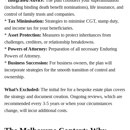
*
Integrated Advice:
The plan considers your superannuation
(including binding death benefit nominations), life insurance, and
control of family trusts and companies.
*
Tax Minimisation:
Strategies to minimise CGT, stamp duty,
and income tax for your beneficiaries.
*
Asset Protection:
Measures to protect inheritances from
challenges, creditors, or relationship breakdowns.
*
Powers of Attorney:
Preparation of all necessary Enduring
Powers of Attorney.
*
Business Succession:
For business owners, the plan will
incorporate strategies for the smooth transition of control and
ownership.
What’s Excluded:
The initial fee for a bespoke estate plan covers
the strategy and document creation. Ongoing reviews, which are
recommended every 3-5 years or when your circumstances
change, will incur additional costs.