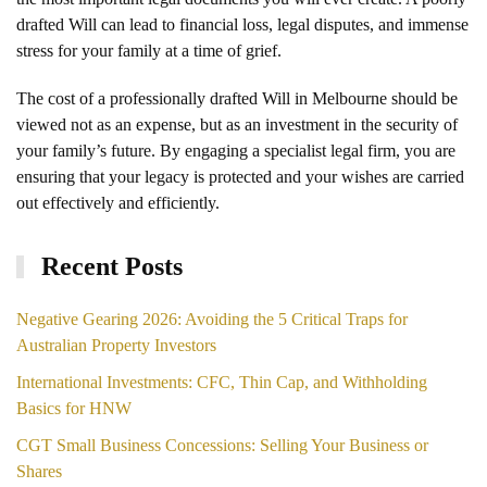
drafted Will can lead to financial loss, legal disputes, and immense
stress for your family at a time of grief.
The cost of a professionally drafted Will in Melbourne should be
viewed not as an expense, but as an investment in the security of
your family’s future. By engaging a specialist legal firm, you are
ensuring that your legacy is protected and your wishes are carried
out effectively and efficiently.
Recent Posts
Negative Gearing 2026: Avoiding the 5 Critical Traps for
Australian Property Investors
International Investments: CFC, Thin Cap, and Withholding
Basics for HNW
CGT Small Business Concessions: Selling Your Business or
Shares