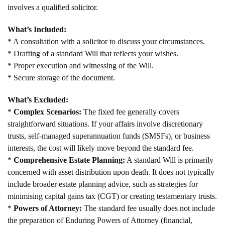
involves a qualified solicitor.
What’s Included:
* A consultation with a solicitor to discuss your circumstances.
* Drafting of a standard Will that reflects your wishes.
* Proper execution and witnessing of the Will.
* Secure storage of the document.
What’s Excluded:
*
Complex Scenarios:
The fixed fee generally covers
straightforward situations. If your affairs involve discretionary
trusts, self-managed superannuation funds (SMSFs), or business
interests, the cost will likely move beyond the standard fee.
*
Comprehensive Estate Planning:
A standard Will is primarily
concerned with asset distribution upon death. It does not typically
include broader estate planning advice, such as strategies for
minimising capital gains tax (CGT) or creating testamentary trusts.
*
Powers of Attorney:
The standard fee usually does not include
the preparation of Enduring Powers of Attorney (financial,