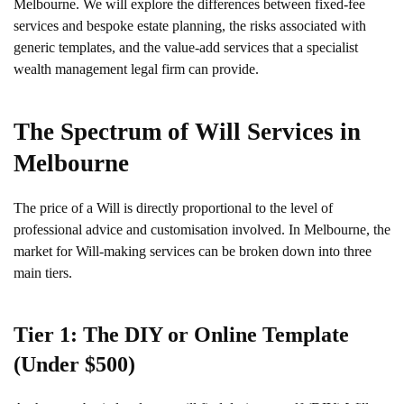
Melbourne. We will explore the differences between fixed-fee
services and bespoke estate planning, the risks associated with
generic templates, and the value-add services that a specialist
wealth management legal firm can provide.
The Spectrum of Will Services in
Melbourne
The price of a Will is directly proportional to the level of
professional advice and customisation involved. In Melbourne, the
market for Will-making services can be broken down into three
main tiers.
Tier 1: The DIY or Online Template
(Under $500)