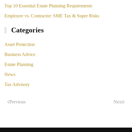
Top 10 Essential Estate Planning Requirements
Employee vs. Contractor: SME Tax & Super Risks
Categories
Asset Protection
Business Advice
Estate Planning
News
Tax Advisory
Previous
Next