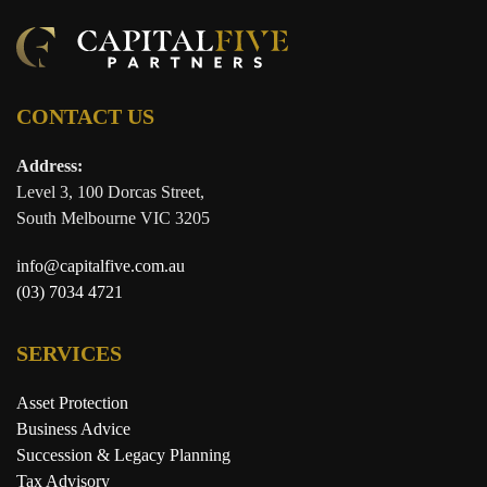
CONTACT US
Address:
Level 3, 100 Dorcas Street,
South Melbourne VIC 3205
info@capitalfive.com.au
(03) 7034 4721
SERVICES
Asset Protection
Business Advice
Succession & Legacy Planning
Tax Advisory