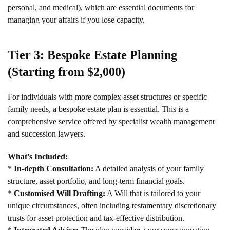
personal, and medical), which are essential documents for
managing your affairs if you lose capacity.
Tier 3: Bespoke Estate Planning
(Starting from $2,000)
For individuals with more complex asset structures or specific
family needs, a bespoke estate plan is essential. This is a
comprehensive service offered by specialist wealth management
and succession lawyers.
What’s Included:
*
In-depth Consultation:
A detailed analysis of your family
structure, asset portfolio, and long-term financial goals.
*
Customised Will Drafting:
A Will that is tailored to your
unique circumstances, often including testamentary discretionary
trusts for asset protection and tax-effective distribution.