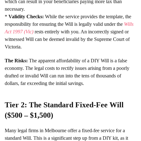
which can result in your beneficiaries paying more tax than
necessary.
*
Validity Checks:
While the service provides the template, the
responsibility for ensuring the Will is legally valid under the
Wills
Act 1997 (Vic)
rests entirely with you. An incorrectly signed or
witnessed Will can be deemed invalid by the Supreme Court of
Victoria.
The Risks:
The apparent affordability of a DIY Will is a false
economy. The legal costs to rectify issues arising from a poorly
drafted or invalid Will can run into the tens of thousands of
dollars, far exceeding the initial savings.
Tier 2: The Standard Fixed-Fee Will
($500 – $1,500)
Many legal firms in Melbourne offer a fixed-fee service for a
standard Will. This is a significant step up from a DIY kit, as it