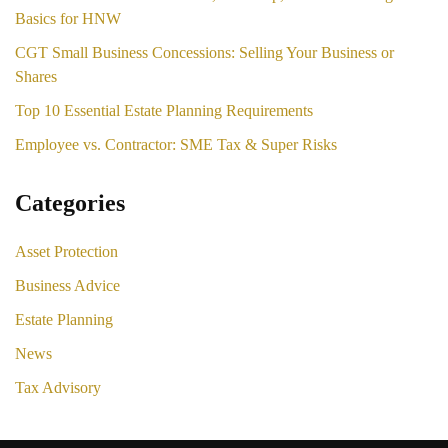
Basics for HNW
CGT Small Business Concessions: Selling Your Business or
Shares
Top 10 Essential Estate Planning Requirements
Employee vs. Contractor: SME Tax & Super Risks
Categories
Asset Protection
Business Advice
Estate Planning
News
Tax Advisory