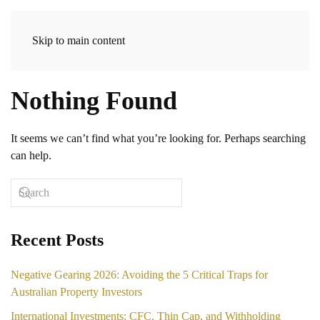
Skip to main content
Nothing Found
It seems we can’t find what you’re looking for. Perhaps searching
can help.
Recent Posts
Negative Gearing 2026: Avoiding the 5 Critical Traps for
Australian Property Investors
International Investments: CFC, Thin Cap, and Withholding