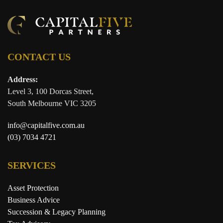
CONTACT US
Address:
Level 3, 100 Dorcas Street,
South Melbourne VIC 3205
info@capitalfive.com.au
(03) 7034 4721
SERVICES
Asset Protection
Business Advice
Succession & Legacy Planning